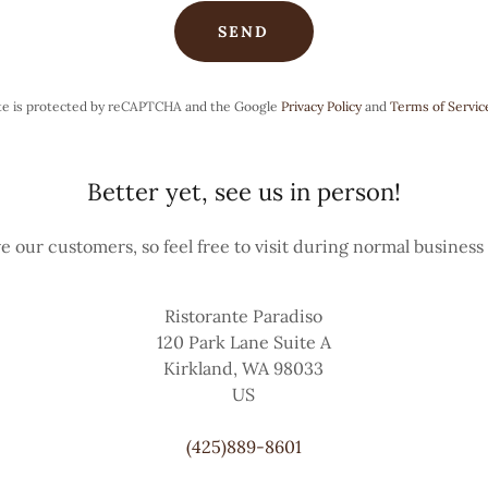
SEND
ite is protected by reCAPTCHA and the Google
Privacy Policy
and
Terms of Servic
Better yet, see us in person!
e our customers, so feel free to visit during normal business
Ristorante Paradiso
120 Park Lane Suite A
Kirkland, WA 98033
US
(425)889-8601