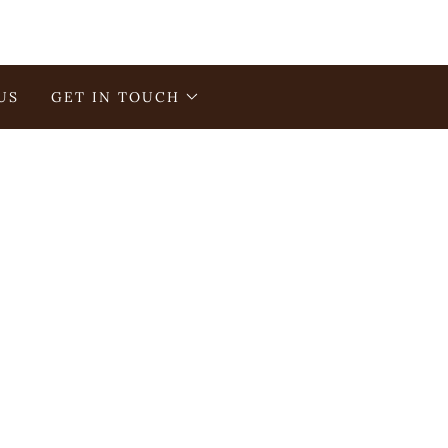
US
GET IN TOUCH