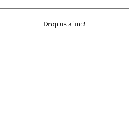
Drop us a line!