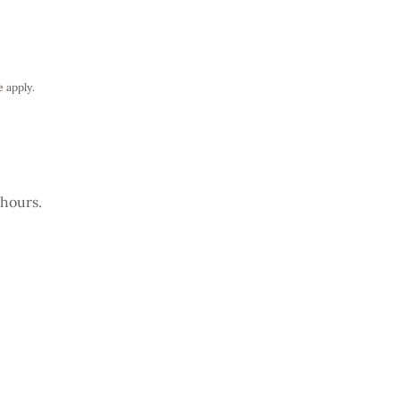
e
apply.
 hours.