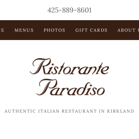
425-889-8601
NE
MENUS
PHOTOS
GIFT CARDS
ABOUT 
AUTHENTIC ITALIAN RESTAURANT IN KIRKLAND