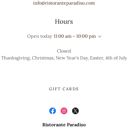
info@ristoranteparadiso.com
Hours
Open today
11:00 am – 10:00 pm
Closed
Thanksgiving, Christmas, New Year's Day, Easter, 4th of July
GIFT CARDS
Ristorante Paradiso