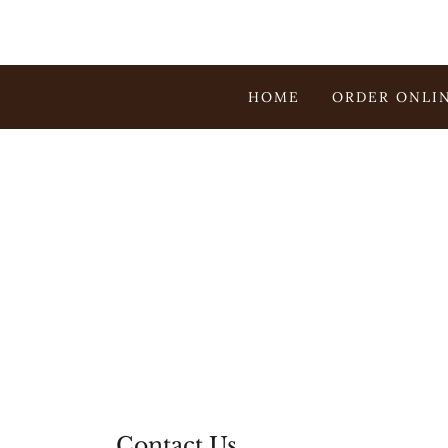
HOME
ORDER ONLI
Contact Us