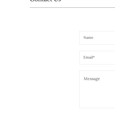
Name
Email*