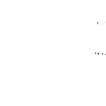
This s
We lov