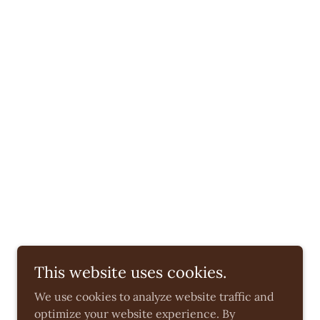
This website uses cookies.
We use cookies to analyze website traffic and
optimize your website experience. By