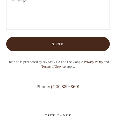
SEND
This site is protected by reCAPTCHA and the Google
Privacy Policy
and
Terms of Service
apply.
Phone:
(425) 889-8601
GIFT CARDS