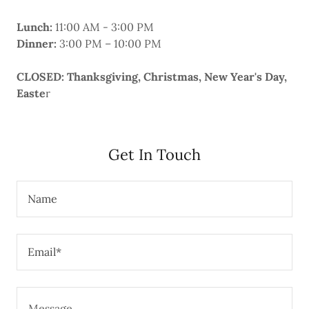
Lunch:
11:00 AM - 3:00 PM
Dinner:
3:00 PM – 10:00 PM
CLOSED: Thanksgiving, Christmas, New Year's Day,
Easte
r
Get In Touch
Name
Email*