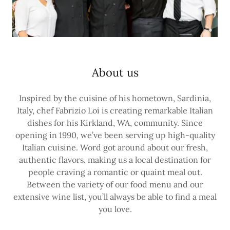
About us
Inspired by the cuisine of his hometown, Sardinia,
Italy, chef Fabrizio Loi is creating remarkable Italian
dishes for his Kirkland, WA, community. Since
opening in 1990, we’ve been serving up high-quality
Italian cuisine. Word got around about our fresh,
authentic flavors, making us a local destination for
people craving a romantic or quaint meal out.
Between the variety of our food menu and our
extensive wine list, you’ll always be able to find a meal
you love.