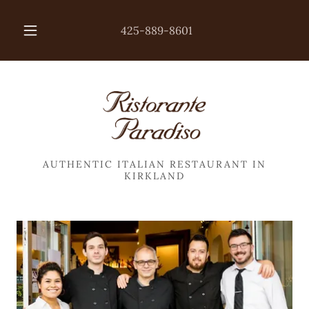
425-889-8601
AUTHENTIC ITALIAN RESTAURANT IN
KIRKLAND