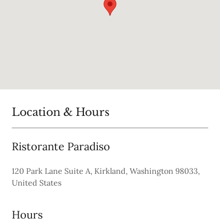
Location & Hours
Ristorante Paradiso
120 Park Lane Suite A, Kirkland, Washington 98033,
United States
Hours