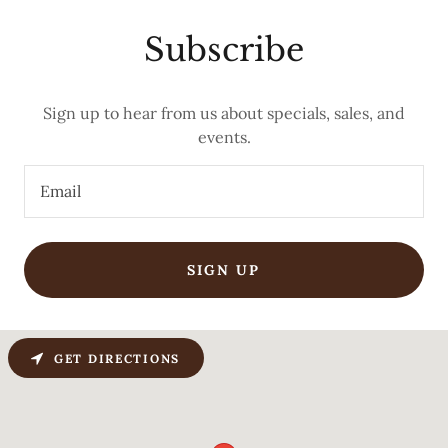
Subscribe
Sign up to hear from us about specials, sales, and
events.
Email
SIGN UP
GET DIRECTIONS